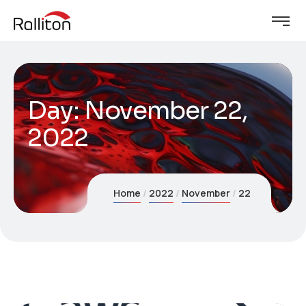
Day:
November 22,
2022
Home
2022
November
22