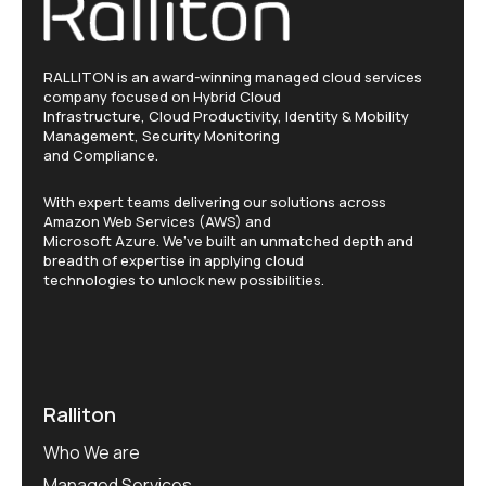
RALLITON is an award-winning managed cloud services
company focused on Hybrid Cloud
Infrastructure, Cloud Productivity, Identity & Mobility
Management, Security Monitoring
and Compliance.
With expert teams delivering our solutions across
Amazon Web Services (AWS) and
Microsoft Azure. We’ve built an unmatched depth and
breadth of expertise in applying cloud
technologies to unlock new possibilities.
Ralliton
Who We are
Managed Services