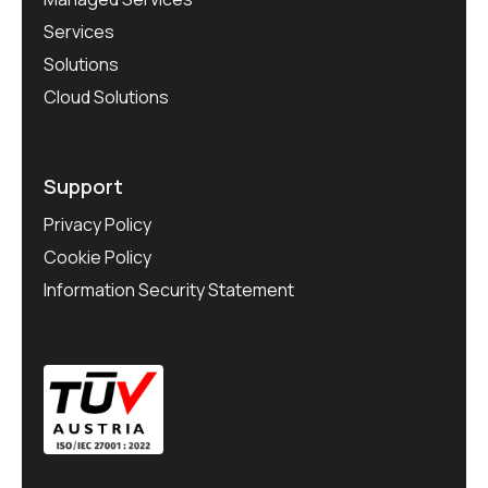
Services
Solutions
Cloud Solutions
Support
Privacy Policy
Cookie Policy
Information Security Statement