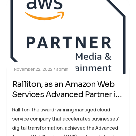
November 22, 2022
admin
Ralliton, as an Amazon Web
Services Advanced Partner in
Cyprus, Accelerates Digital
Ralliton, the award-winning managed cloud
Transformation in Businesses
service company that accelerates businesses’
digital transformation, achieved the Advanced