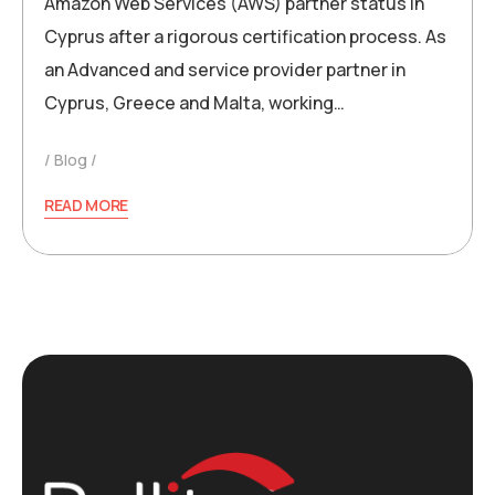
Amazon Web Services (AWS) partner status in
Cyprus after a rigorous certification process. As
an Advanced and service provider partner in
Cyprus, Greece and Malta, working…
Blog
READ MORE