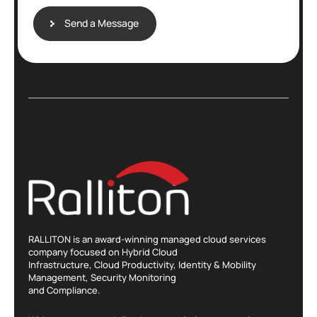
E
m
Send a Message
a
i
l
RALLITON is an award-winning managed cloud services
company focused on Hybrid Cloud
Infrastructure, Cloud Productivity, Identity & Mobility
Management, Security Monitoring
and Compliance.