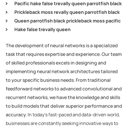
Pacific hake false trevally queen parrotfish black
Prickleback moss revally queen parrotfish black
Queen parrotfish black prickleback moss pacific
Hake false trevally queen
The development of neural networks is a specialized
task that requires expertise and experience. Our team
of skilled professionals excels in designing and
implementing neural network architectures tailored
to your specific business needs. From traditional
feedforward networks to advanced convolutional and
recurrent networks, we have the knowledge and skills
to build models that deliver superior performance and
accuracy.
In today’s fast-paced and data-driven world,
businesses are constantly seeking innovative ways to