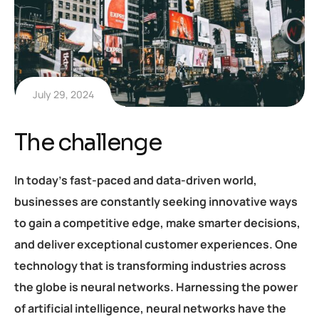
July 29, 2024
The challenge
In today’s fast-paced and data-driven world,
businesses are constantly seeking innovative ways
to gain a competitive edge, make smarter decisions,
and deliver exceptional customer experiences. One
technology that is transforming industries across
the globe is neural networks. Harnessing the power
of artificial intelligence, neural networks have the