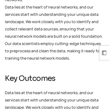
Data lies at the heart of neural networks, and our
services start with understanding your unique data
landscape. We work closely with you to identify and
collect relevant data sources, ensuring that your
neural network models are built on a solid foundation.
Our data scientists employ cutting-edge techniques
to preprocess and clean the data, making it ready for
training the neural network models.
Key Outcomes
Data lies at the heart of neural networks, and our
services start with understanding your unique data
landscape. We work closely with you to identify and