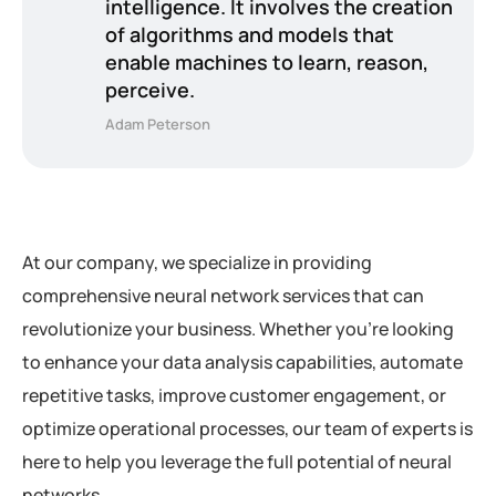
intelligence. It involves the creation
of algorithms and models that
enable machines to learn, reason,
perceive.
Adam Peterson
At our company, we specialize in providing
comprehensive neural network services that can
revolutionize your business. Whether you’re looking
to enhance your data analysis capabilities, automate
repetitive tasks, improve customer engagement, or
optimize operational processes, our team of experts is
here to help you leverage the full potential of neural
networks.