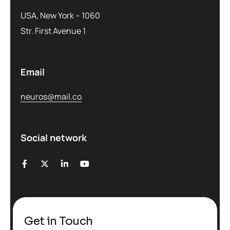
USA, New York – 1060
Str. First Avenue 1
Email
neuros@mail.co
Social network
Get in Touch