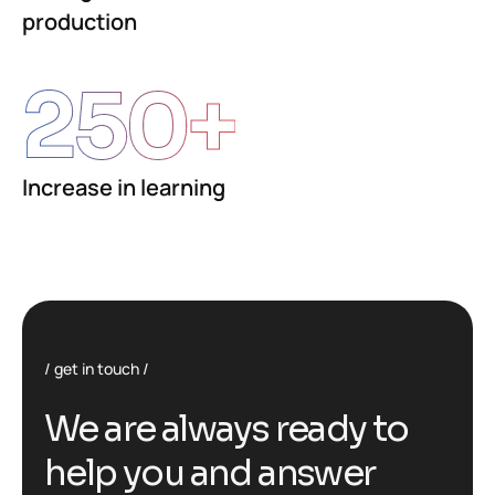
production
250
+
Increase in learning
get in touch
We are always ready to
help you and answer