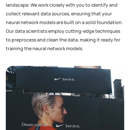
landscape. We work closely with you to identify and
collect relevant data sources, ensuring that your
neural network models are built on a solid foundation.
Our data scientists employ cutting-edge techniques
to preprocess and clean the data, making it ready for
training the neural network models.