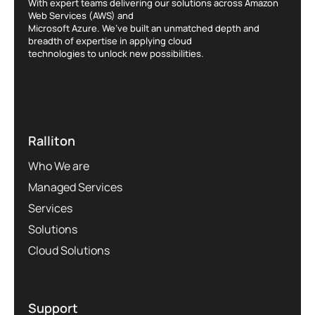
With expert teams delivering our solutions across Amazon
Web Services (AWS) and
Microsoft Azure. We’ve built an unmatched depth and
breadth of expertise in applying cloud
technologies to unlock new possibilities.
Ralliton
Who We are
Managed Services
Services
Solutions
Cloud Solutions
Support