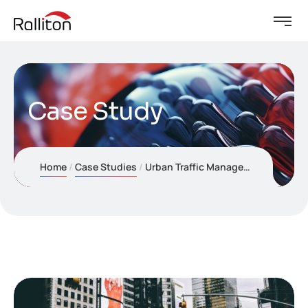
Case Study
Home
Case Studies
Urban Traffic Management