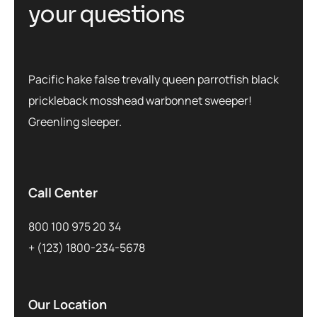
your questions
Pacific hake false trevally queen parrotfish black
prickleback mosshead warbonnet sweeper!
Greenling sleeper.
Call Center
800 100 975 20 34
+ (123) 1800-234-5678
Our Location