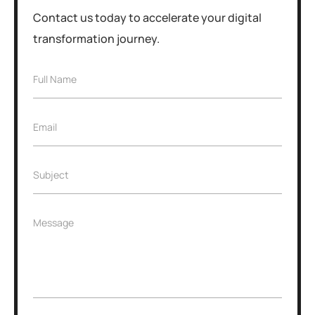
Contact us today to accelerate your digital
transformation journey.
F
Full Name
u
l
l
E
Email
N
m
a
a
m
i
e
S
Subject
l
*
u
*
b
j
S
M
Message
e
u
e
c
b
s
t
j
s
*
e
a
c
g
t
e
*