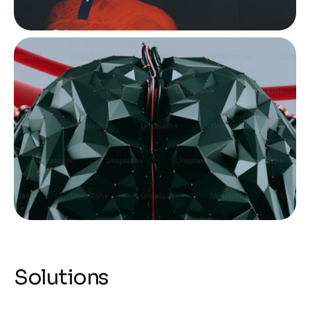
Solutions